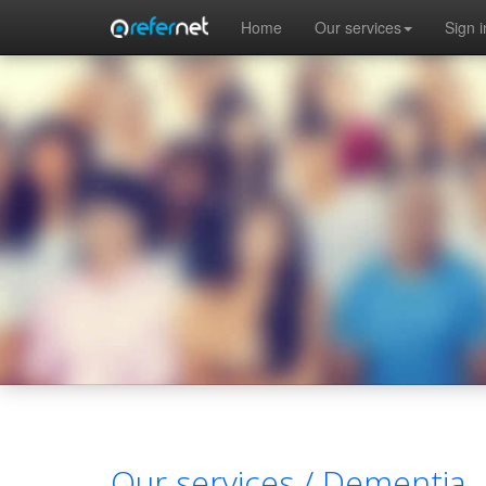
Skip to main content
Home
Our services
Sign i
Our services /
Dementia