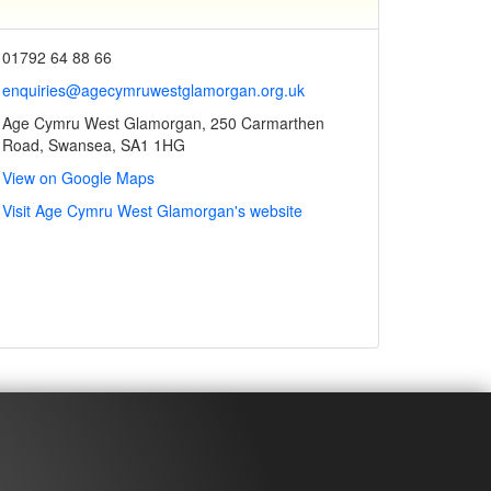
01792 64 88 66
enquiries@agecymruwestglamorgan.org.uk
Age Cymru West Glamorgan, 250 Carmarthen
Road, Swansea, SA1 1HG
View on Google Maps
Visit Age Cymru West Glamorgan's website