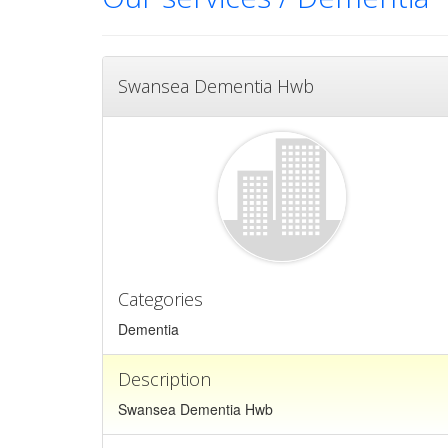
Swansea Dementia Hwb
Categories
Dementia
Description
Swansea Dementia Hwb