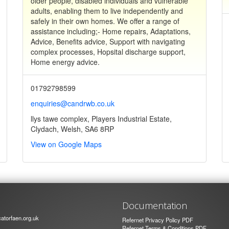
older people, disabled individuals and vulnerable
adults, enabling them to live independently and
safely in their own homes. We offer a range of
assistance including;- Home repairs, Adaptations,
Advice, Benefits advice, Support with navigating
complex processes, Hopsital discharge support,
Home energy advice.
01792798599
enquiries@candrwb.co.uk
llys tawe complex, Players Industrial Estate,
Clydach, Welsh, SA6 8RP
View on Google Maps
Documentation
atorfaen.org.uk
Refernet Privacy Policy PDF
Refernet Terms & Conditions PDF