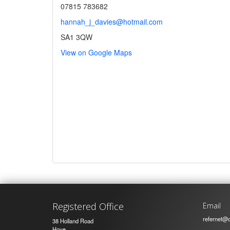
07815 783682
hannah_j_davies@hotmail.com
SA1 3QW
View on Google Maps
Registered Office
Email
refernet@c
38 Holland Road
Hove