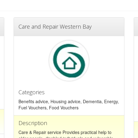
Care and Repair Western Bay
Categories
Benefits advice, Housing advice, Dementia, Energy,
Fuel Vouchers, Food Vouchers
Description
Care & Repair service Provides practical help to