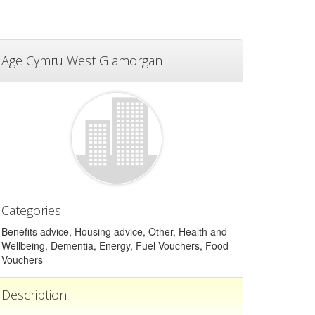
Age Cymru West Glamorgan
Categories
Benefits advice, Housing advice, Other, Health and
Wellbeing, Dementia, Energy, Fuel Vouchers, Food
Vouchers
Description