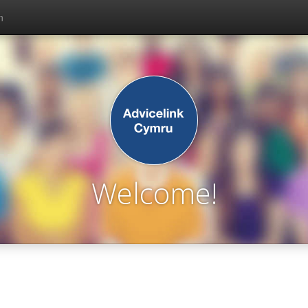
n
Welcome!