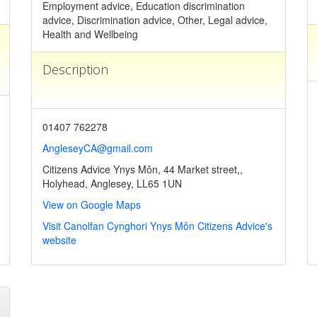
Employment advice, Education discrimination
advice, Discrimination advice, Other, Legal advice,
Health and Wellbeing
Description
01407 762278
AngleseyCA@gmail.com
Citizens Advice Ynys Môn, 44 Market street,,
Holyhead, Anglesey, LL65 1UN
View on Google Maps
Visit Canolfan Cynghori Ynys Môn Citizens Advice's
website