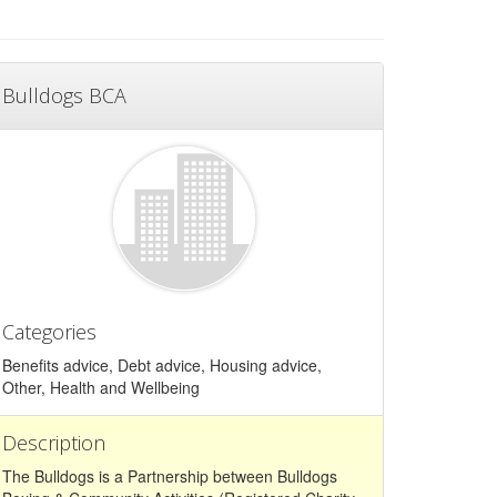
Bulldogs BCA
Categories
Benefits advice, Debt advice, Housing advice,
Other, Health and Wellbeing
Description
The Bulldogs is a Partnership between Bulldogs