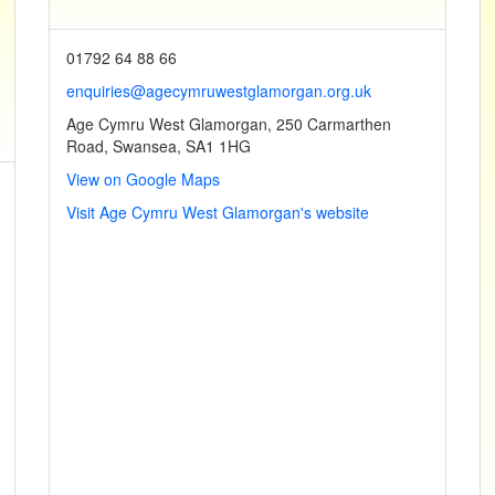
01792 64 88 66
enquiries@agecymruwestglamorgan.org.uk
Age Cymru West Glamorgan, 250 Carmarthen
Road, Swansea, SA1 1HG
View on Google Maps
Visit Age Cymru West Glamorgan's website