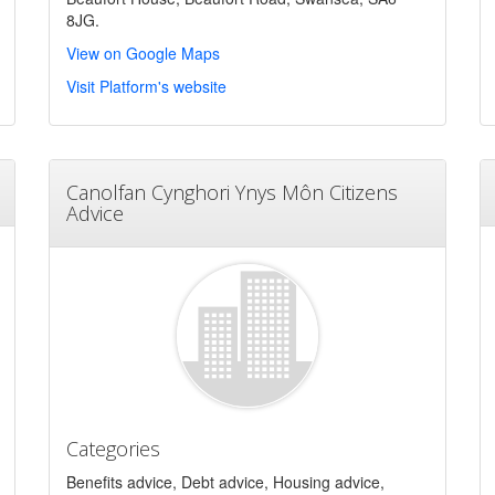
8JG.
View on Google Maps
Visit Platform's website
Canolfan Cynghori Ynys Môn Citizens
Advice
Categories
Benefits advice, Debt advice, Housing advice,