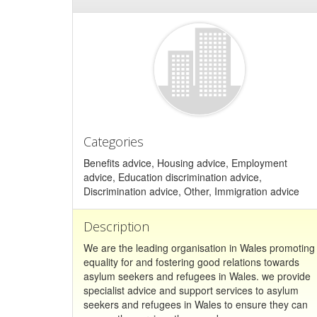
Categories
Benefits advice, Housing advice, Employment
advice, Education discrimination advice,
Discrimination advice, Other, Immigration advice
Description
We are the leading organisation in Wales promoting
equality for and fostering good relations towards
asylum seekers and refugees in Wales. we provide
specialist advice and support services to asylum
seekers and refugees in Wales to ensure they can