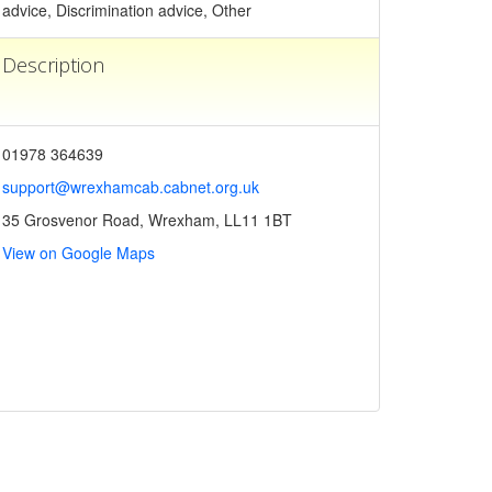
advice, Discrimination advice, Other
Description
01978 364639
support@wrexhamcab.cabnet.org.uk
35 Grosvenor Road, Wrexham, LL11 1BT
View on Google Maps