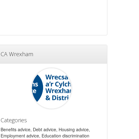
CA Wrexham
Categories
Benefits advice, Debt advice, Housing advice,
Employment advice, Education discrimination