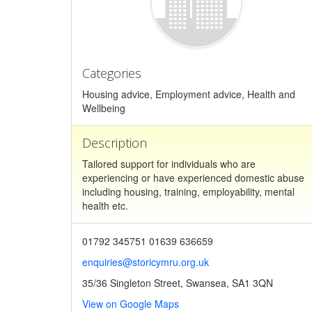
Categories
Housing advice, Employment advice, Health and
Wellbeing
Description
Tailored support for individuals who are
experiencing or have experienced domestic abuse
including housing, training, employability, mental
health etc.
01792 345751 01639 636659
enquiries@storicymru.org.uk
35/36 Singleton Street, Swansea, SA1 3QN
View on Google Maps