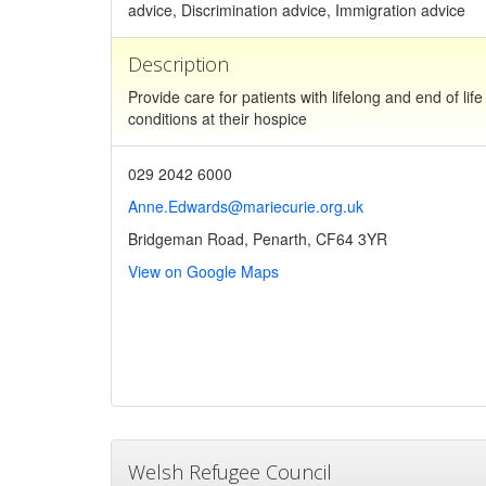
advice, Discrimination advice, Immigration advice
Description
Provide care for patients with lifelong and end of life
conditions at their hospice
029 2042 6000
Anne.Edwards@mariecurie.org.uk
Bridgeman Road, Penarth, CF64 3YR
View on Google Maps
Welsh Refugee Council