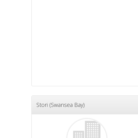
Stori (Swansea Bay)