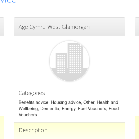
Age Cymru West Glamorgan
Categories
Benefits advice, Housing advice, Other, Health and
Wellbeing, Dementia, Energy, Fuel Vouchers, Food
Vouchers
Description