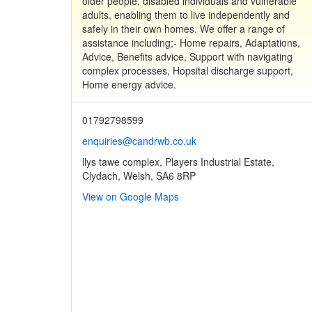
older people, disabled individuals and vulnerable
adults, enabling them to live independently and
safely in their own homes. We offer a range of
assistance including;- Home repairs, Adaptations,
Advice, Benefits advice, Support with navigating
complex processes, Hopsital discharge support,
Home energy advice.
01792798599
enquiries@candrwb.co.uk
llys tawe complex, Players Industrial Estate,
Clydach, Welsh, SA6 8RP
View on Google Maps