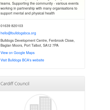
teams. Supporting the community - various events
working in partnership with many organisations to
support mental and physical health
01639 820103
hello@bulldogsbca.org
Bulldogs Development Centre, Fenbrook Close,
Baglan Moors, Port Talbot, SA12 7PA
View on Google Maps
Visit Bulldogs BCA's website
Cardiff Council