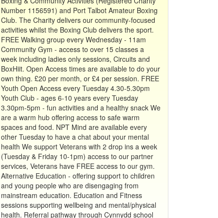
Boxing & Community Activities (Registered Charity
Number 1156591) and Port Talbot Amateur Boxing
Club. The Charity delivers our community-focused
activities whilst the Boxing Club delivers the sport.
FREE Walking group every Wednesday - 11am
Community Gym - access to over 15 classes a
week including ladies only sessions, Circuits and
BoxHiit. Open Access times are available to do your
own thing. £20 per month, or £4 per session. FREE
Youth Open Access every Tuesday 4.30-5.30pm
Youth Club - ages 6-10 years every Tuesday
3.30pm-5pm - fun activities and a healthy snack We
are a warm hub offering access to safe warm
spaces and food. NPT Mind are available every
other Tuesday to have a chat about your mental
health We support Veterans with 2 drop ins a week
(Tuesday & Friday 10-1pm) access to our partner
services, Veterans have FREE access to our gym.
Alternative Education - offering support to children
and young people who are disengaging from
mainstream education. Education and Fitness
sessions supporting wellbeing and mental/physical
health. Referral pathway through Cynnydd school