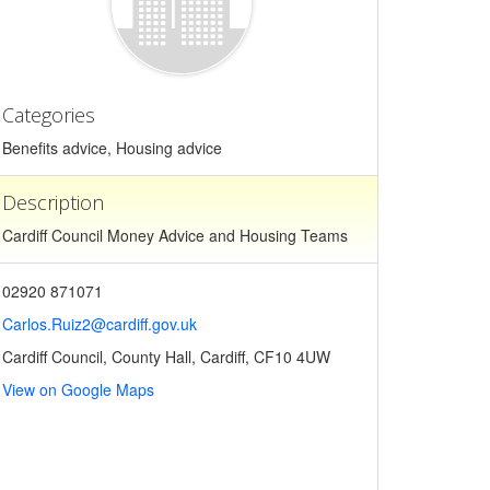
Categories
Benefits advice, Housing advice
Description
Cardiff Council Money Advice and Housing Teams
02920 871071
Carlos.Ruiz2@cardiff.gov.uk
Cardiff Council, County Hall, Cardiff, CF10 4UW
View on Google Maps