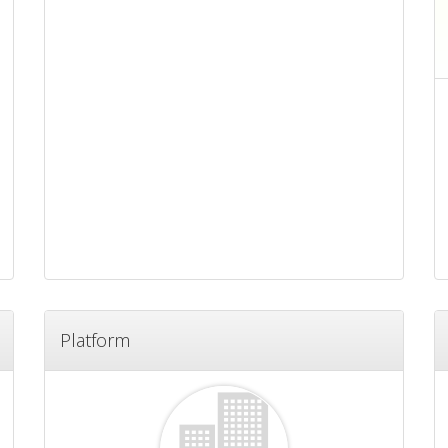
Platform