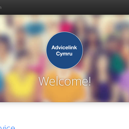
n
Welcome!
vice