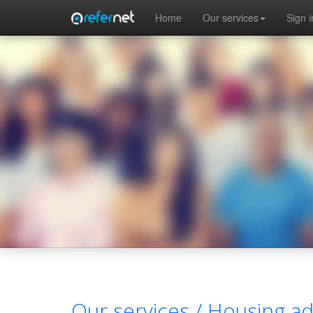
Skip to main content
Home
Our services
Sign i
Our services /
Housing ad