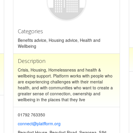
Categories
Benefits advice, Housing advice, Health and
Wellbeing
Description
Crisis, Housing, Homelessness and health &
wellbeing support. Platform works with people who
are experiencing challenges with their mental
health, and with communities who want to create a
greater sense of connection, ownership and
wellbeing in the places that they live
01792 763350
connect@platfform.org
Beaufort House, Beaufort Road, Swansea, SA6