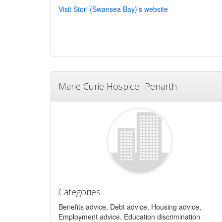
Visit Stori (Swansea Bay)'s website
Marie Curie Hospice- Penarth
Categories
Benefits advice, Debt advice, Housing advice,
Employment advice, Education discrimination