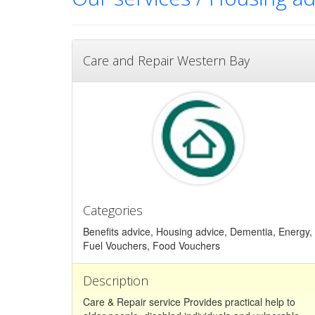
Care and Repair Western Bay
Categories
Benefits advice, Housing advice, Dementia, Energy,
Fuel Vouchers, Food Vouchers
Description
Care & Repair service Provides practical help to