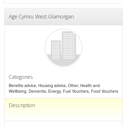
Age Cymru West Glamorgan
Categories
Benefits advice, Housing advice, Other, Health and
Wellbeing, Dementia, Energy, Fuel Vouchers, Food Vouchers
Description