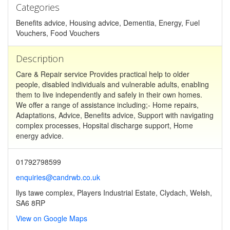
Categories
Benefits advice, Housing advice, Dementia, Energy, Fuel
Vouchers, Food Vouchers
Description
Care & Repair service Provides practical help to older
people, disabled individuals and vulnerable adults, enabling
them to live independently and safely in their own homes.
We offer a range of assistance including;- Home repairs,
Adaptations, Advice, Benefits advice, Support with navigating
complex processes, Hopsital discharge support, Home
energy advice.
01792798599
enquiries@candrwb.co.uk
llys tawe complex, Players Industrial Estate, Clydach, Welsh,
SA6 8RP
View on Google Maps