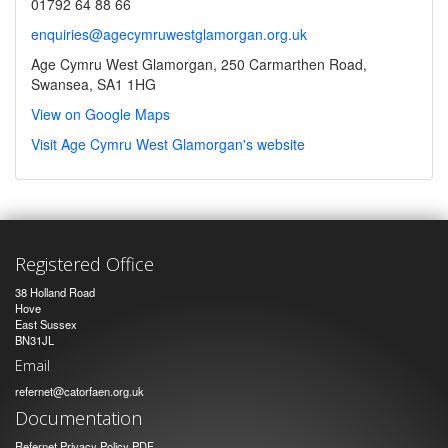
01792 64 88 66
enquiries@agecymruwestglamorgan.org.uk
Age Cymru West Glamorgan, 250 Carmarthen Road,
Swansea, SA1 1HG
View on Google Maps
Visit Age Cymru West Glamorgan's website
Registered Office
38 Holland Road
Hove
East Sussex
BN31JL
Email
refernet@catorfaen.org.uk
Documentation
Refernet Privacy Policy PDF