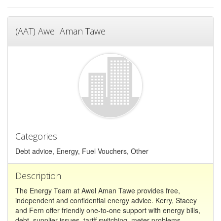
(AAT) Awel Aman Tawe
Categories
Debt advice, Energy, Fuel Vouchers, Other
Description
The Energy Team at Awel Aman Tawe provides free,
independent and confidential energy advice. Kerry, Stacey
and Fern offer friendly one-to-one support with energy bills,
debt, supplier issues, tariff switching, meter problems,