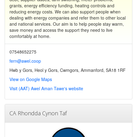
grants, energy efficiency funding, heating controls and
reducing energy costs. We can also support people when
dealing with energy companies and refer them to other local
and national services. Our aim is to help people stay warm,
save money and access the support they need to live
comfortably at home.
07548652275
fern@awel.coop
Hwb y Gors, Heol y Gors, Cwmgors, Ammanford, SA18 1RF
View on Google Maps
Visit (AAT) Awel Aman Tawe's website
CA Rhondda Cynon Taf