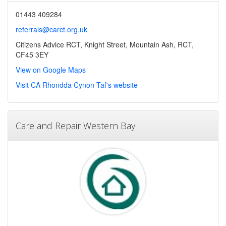
01443 409284
referrals@carct.org.uk
Citizens Advice RCT, Knight Street, Mountain Ash, RCT,
CF45 3EY
View on Google Maps
Visit CA Rhondda Cynon Taf's website
Care and Repair Western Bay