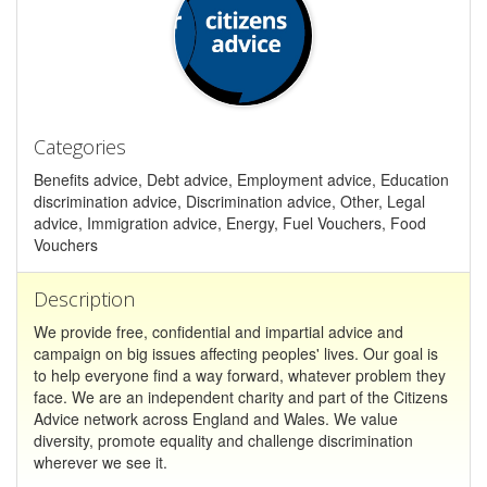
Categories
Benefits advice, Debt advice, Employment advice, Education
discrimination advice, Discrimination advice, Other, Legal
advice, Immigration advice, Energy, Fuel Vouchers, Food
Vouchers
Description
We provide free, confidential and impartial advice and
campaign on big issues affecting peoples' lives. Our goal is
to help everyone find a way forward, whatever problem they
face. We are an independent charity and part of the Citizens
Advice network across England and Wales. We value
diversity, promote equality and challenge discrimination
wherever we see it.