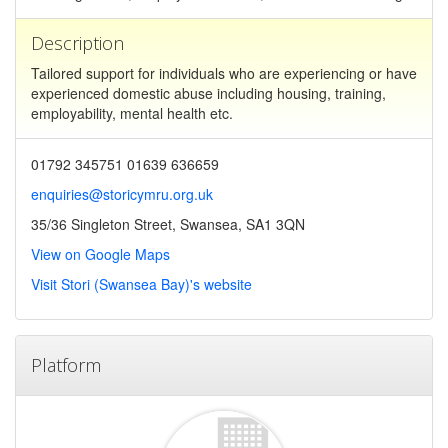
Description
Tailored support for individuals who are experiencing or have
experienced domestic abuse including housing, training,
employability, mental health etc.
01792 345751 01639 636659
enquiries@storicymru.org.uk
35/36 Singleton Street, Swansea, SA1 3QN
View on Google Maps
Visit Stori (Swansea Bay)'s website
Platform