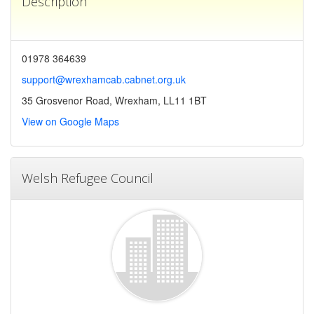
Description
01978 364639
support@wrexhamcab.cabnet.org.uk
35 Grosvenor Road, Wrexham, LL11 1BT
View on Google Maps
Welsh Refugee Council