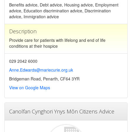
Benefits advice, Debt advice, Housing advice, Employment
advice, Education discrimination advice, Discrimination
advice, Immigration advice
Description
Provide care for patients with lifelong and end of life
conditions at their hospice
029 2042 6000
Anne.Edwards@mariecurie.org.uk
Bridgeman Road, Penarth, CF64 3YR
View on Google Maps
Canolfan Cynghori Ynys Môn Citizens Advice