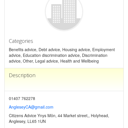
Categories
Benefits advice, Debt advice, Housing advice, Employment
advice, Education discrimination advice, Discrimination
advice, Other, Legal advice, Health and Wellbeing
Description
01407 762278
AngleseyCA@gmail.com
Citizens Advice Ynys Môn, 44 Market street,, Holyhead,
Anglesey, LL65 1UN