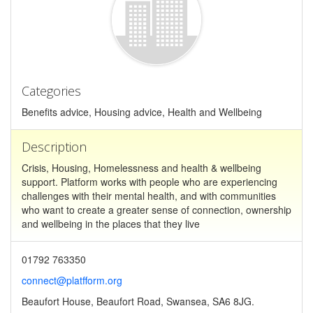
Categories
Benefits advice, Housing advice, Health and Wellbeing
Description
Crisis, Housing, Homelessness and health & wellbeing
support. Platform works with people who are experiencing
challenges with their mental health, and with communities
who want to create a greater sense of connection, ownership
and wellbeing in the places that they live
01792 763350
connect@platfform.org
Beaufort House, Beaufort Road, Swansea, SA6 8JG.