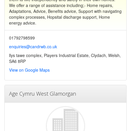
We offer a range of assistance including;- Home repairs,
Adaptations, Advice, Benefits advice, Support with navigating
complex processes, Hopsital discharge support, Home
energy advice.
01792798599
enquiries@candrwb.co.uk
llys tawe complex, Players Industrial Estate, Clydach, Welsh,
SA6 8RP
View on Google Maps
Age Cymru West Glamorgan