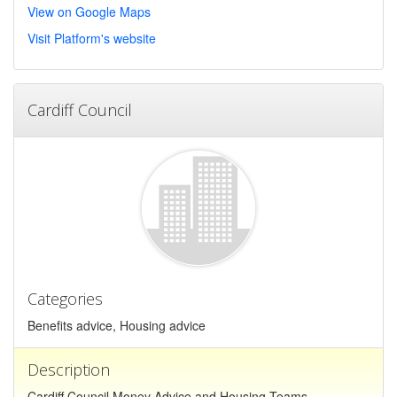
View on Google Maps
Visit Platform's website
Cardiff Council
Categories
Benefits advice, Housing advice
Description
Cardiff Council Money Advice and Housing Teams