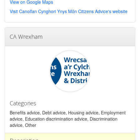
View on Google Maps
Visit Canolfan Cynghori Ynys Môn Citizens Advice's website
CA Wrexham
Categories
Benefits advice, Debt advice, Housing advice, Employment
advice, Education discrimination advice, Discrimination
advice, Other