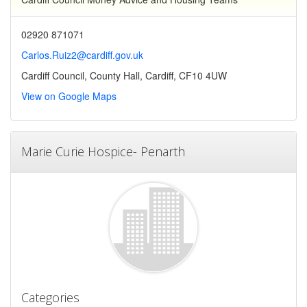
02920 871071
Carlos.Ruiz2@cardiff.gov.uk
Cardiff Council, County Hall, Cardiff, CF10 4UW
View on Google Maps
Marie Curie Hospice- Penarth
Categories