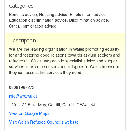
Categories
Benefits advice, Housing advice, Employment advice,
Education discrimination advice, Discrimination advice,
Other, Immigration advice
Description
We are the leading organisation in Wales promoting equality
for and fostering good relations towards asylum seekers and
refugees in Wales. we provide specialist advice and support
services to asylum seekers and refugees in Wales to ensure
they can access the services they need.
08081967273
info@wrc.wales
120 - 122 Broadway, Cardiff, Cardiff, CF24 1NJ
View on Google Maps
Visit Welsh Refugee Council's website