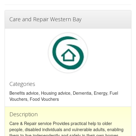
Care and Repair Western Bay
Categories
Benefits advice, Housing advice, Dementia, Energy, Fuel
Vouchers, Food Vouchers
Description
Care & Repair service Provides practical help to older
people, disabled individuals and vulnerable adults, enabling
them to live independently and safely in their own homes.