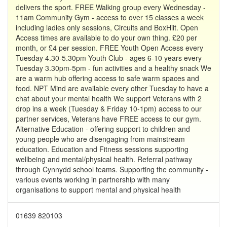
delivers the sport. FREE Walking group every Wednesday -
11am Community Gym - access to over 15 classes a week
including ladies only sessions, Circuits and BoxHiit. Open
Access times are available to do your own thing. £20 per
month, or £4 per session. FREE Youth Open Access every
Tuesday 4.30-5.30pm Youth Club - ages 6-10 years every
Tuesday 3.30pm-5pm - fun activities and a healthy snack We
are a warm hub offering access to safe warm spaces and
food. NPT Mind are available every other Tuesday to have a
chat about your mental health We support Veterans with 2
drop ins a week (Tuesday & Friday 10-1pm) access to our
partner services, Veterans have FREE access to our gym.
Alternative Education - offering support to children and
young people who are disengaging from mainstream
education. Education and Fitness sessions supporting
wellbeing and mental/physical health. Referral pathway
through Cynnydd school teams. Supporting the community -
various events working in partnership with many
organisations to support mental and physical health
01639 820103