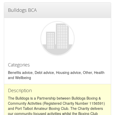
Bulldogs BCA
Categories
Benefits advice, Debt advice, Housing advice, Other, Health
and Wellbeing
Description
The Bulldogs is a Partnership between Bulldogs Boxing &
Community Activities (Registered Charity Number 1156591)
and Port Talbot Amateur Boxing Club. The Charity delivers
our community-focused activities whilst the Boxing Club