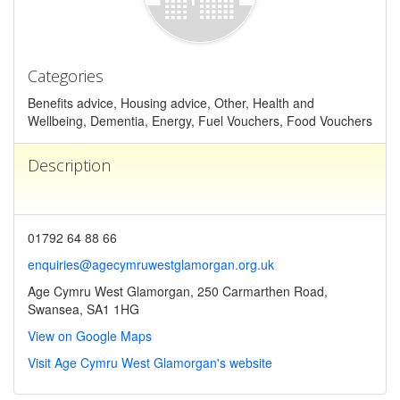
Categories
Benefits advice, Housing advice, Other, Health and
Wellbeing, Dementia, Energy, Fuel Vouchers, Food Vouchers
Description
01792 64 88 66
enquiries@agecymruwestglamorgan.org.uk
Age Cymru West Glamorgan, 250 Carmarthen Road,
Swansea, SA1 1HG
View on Google Maps
Visit Age Cymru West Glamorgan's website