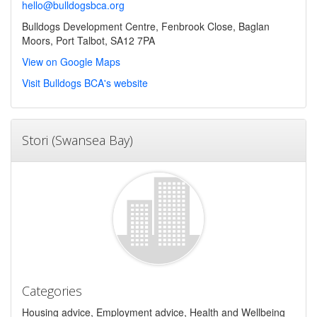
hello@bulldogsbca.org
Bulldogs Development Centre, Fenbrook Close, Baglan
Moors, Port Talbot, SA12 7PA
View on Google Maps
Visit Bulldogs BCA's website
Stori (Swansea Bay)
Categories
Housing advice, Employment advice, Health and Wellbeing